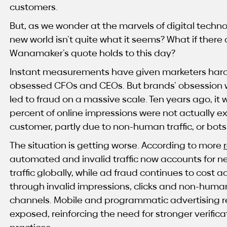
customers.
But, as we wonder at the marvels of digital technol
new world isn’t quite what it seems? What if ther
Wanamaker’s quote holds to this day?
Instant measurements have given marketers hard
obsessed CFOs and CEOs. But brands’ obsession 
led to fraud on a massive scale. Ten years ago, it
percent of online impressions were not actually e
customer, partly due to non-human traffic, or bots
The situation is getting worse. According to more
automated and invalid traffic now accounts for near
traffic globally, while ad fraud continues to cost a
through invalid impressions, clicks and non-human 
channels. Mobile and programmatic advertising r
exposed, reinforcing the need for stronger verif