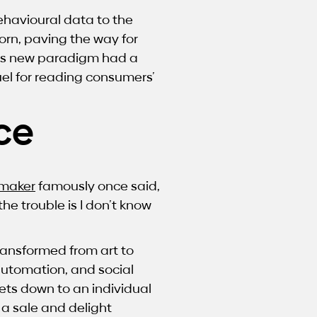
ehavioural data to the
rn, paving the way for
his new paradigm had a
uel for reading consumers’
ce
maker
famously once said,
he trouble is I don’t know
ransformed from art to
automation, and social
ets down to an individual
 a sale and delight