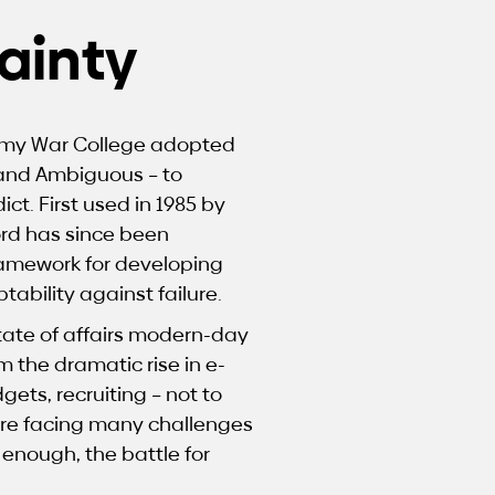
ainty
 Army War College adopted
 and Ambiguous – to
t. First used in 1985 by
rd has since been
ramework for developing
tability against failure.
tate of affairs modern-day
m the dramatic rise in e-
ets, recruiting – not to
are facing many challenges
 enough, the battle for