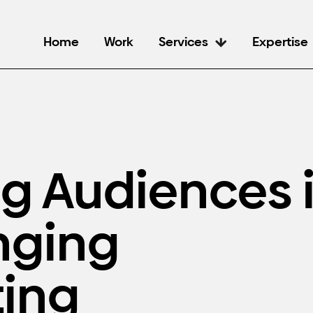
Home
Work
Services
Expertise
ng Audiences 
nging
ing