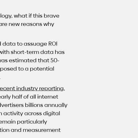
ogy, what if this brave
e are new reasons why
 data to assuage ROI
with short-term data has
 was estimated that 50-
xposed to a potential
.
recent industry reporting
,
ly half of all internet
dvertisers billions annually
activity across digital
emain particularly
ication and measurement