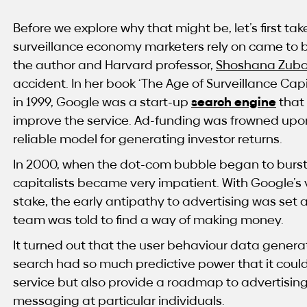
Before we explore why that might be, let’s first tak
surveillance economy marketers rely on came to b
the author and Harvard professor,
Shoshana Zubo
accident. In her book ‘The Age of Surveillance Cap
in 1999, Google was a start-up
search engine
that
improve the service. Ad-funding was frowned upo
reliable model for generating investor returns.
In 2000, when the dot-com bubble began to burst, 
capitalists became very impatient. With Google’s 
stake, the early antipathy to advertising was set 
team was told to find a way of making money.
It turned out that the user behaviour data genera
search had so much predictive power that it coul
service but also provide a roadmap to advertising’
messaging at particular individuals.