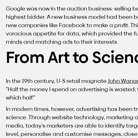
Google was now in the auction business: selling b
highest bidder. A new business model had been bo
new companies like Facebook to make a profit. T
voracious appetite for data, which provided the f
minds and matching ads to their interests.
From Art to Scien
In the 19th century, U-S retail magnate
John Wana
“Half the money I spend on advertising is wasted; t
which half.”
In modern times, however, advertising has been t
science. Through website technology, marketing 
media, today’s marketers are able to identify targ
level, personalise and customise messages, close