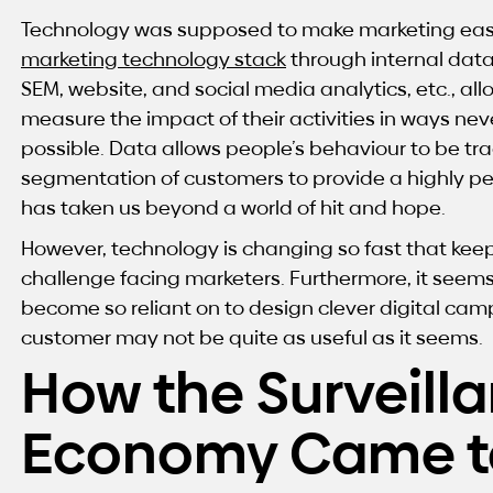
Technology was supposed to make marketing easie
marketing technology stack
through internal da
SEM, website, and social media analytics, etc., a
measure the impact of their activities in ways n
possible.
Data allows people’s behaviour to be tra
segmentation of customers to provide a highly per
has taken us beyond a world of hit and hope.
However, technology is changing so fast that keep
challenge facing marketers. Furthermore, it seem
become so reliant on to design clever digital cam
customer may not be quite as useful as it seems.
How the Surveill
Economy Came t