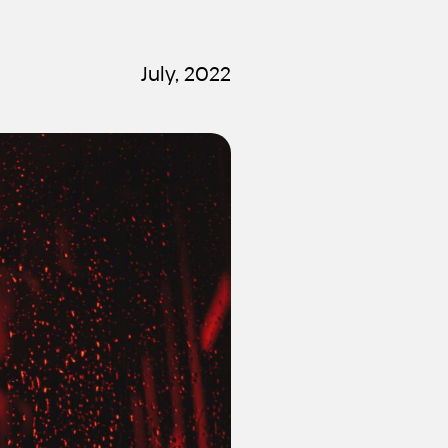
July, 2022