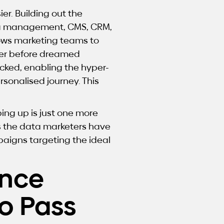
r. Building out the
ta management, CMS, CRM,
llows marketing teams to
ever before dreamed
cked, enabling the hyper-
sonalised journey. This
ing up is just one more
s the data marketers have
paigns targeting the ideal
ance
o Pass