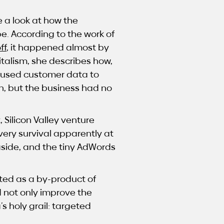
e a look at how the
e. According to the work of
ff
, it happened almost by
italism, she describes how,
 used customer data to
n, but the business had no
Silicon Valley venture
very survival apparently at
aside, and the tiny AdWords
ted as a by-product of
d not only improve the
s holy grail: targeted