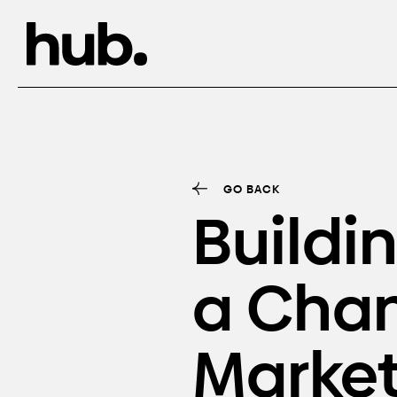
GO BACK
Buildi
a Cha
Market