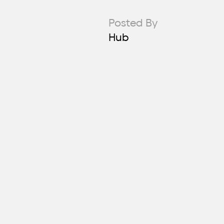
Posted By
Hub