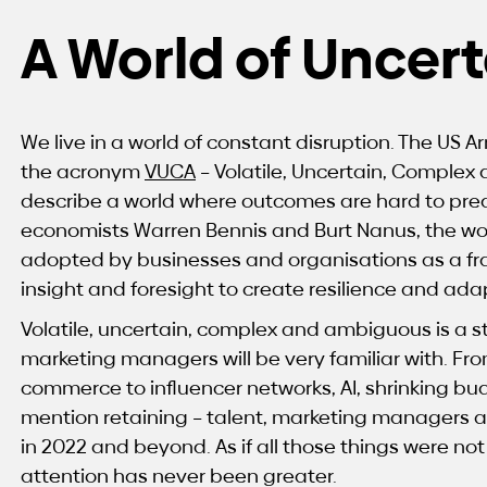
A World of Uncert
We live in a world of constant disruption. The US
the acronym
VUCA
– Volatile, Uncertain, Complex
describe a world where outcomes are hard to predic
economists Warren Bennis and Burt Nanus, the wo
adopted by businesses and organisations as a f
insight and foresight to create resilience and adap
Volatile, uncertain, complex and ambiguous is a s
marketing managers will be very familiar with. Fro
commerce to influencer networks, AI, shrinking budg
mention retaining – talent, marketing managers 
in 2022 and beyond. As if all those things were not
attention has never been greater.