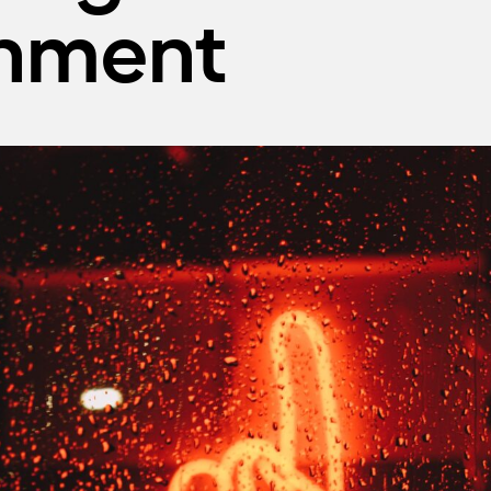
onment