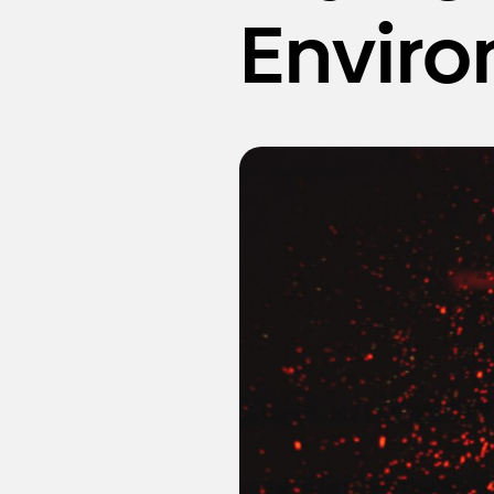
Envir