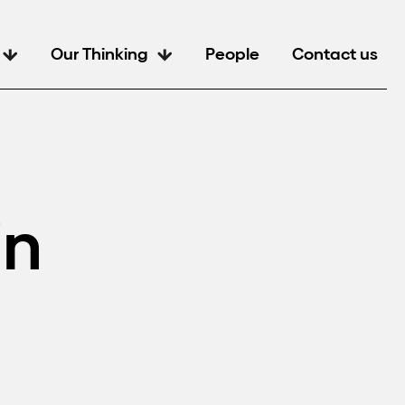
Our Thinking
People
Contact us
in