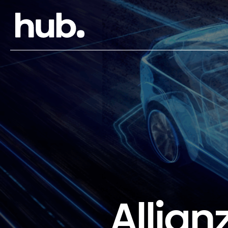
Allian