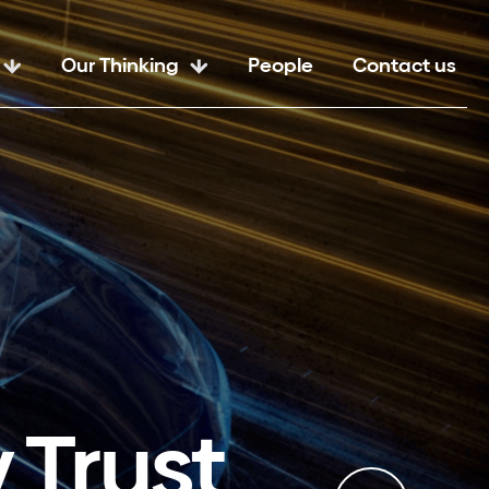
Our Thinking
People
Contact us
 Trust