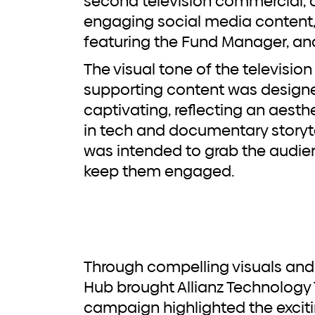
second television commercial
engaging social media content, 
featuring the Fund Manager, and 
The visual tone of the televisi
supporting content was designe
captivating, reflecting an aes
in tech and documentary storyte
was intended to grab the audie
keep them engaged.
Through compelling visuals and a powerful narrative,
Hub brought Allianz Technology Tr
campaign highlighted the excit