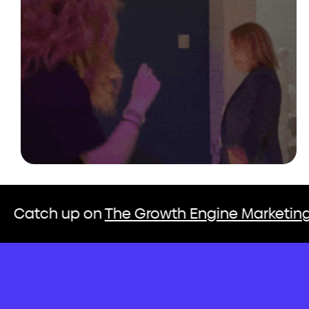
The Growth Engine Marketing Podcast
C