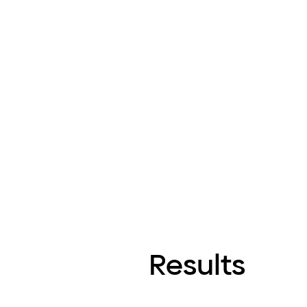
Results