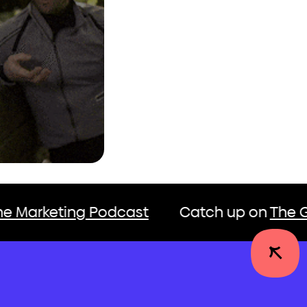
odcast
Catch up on
The Growth Engine 