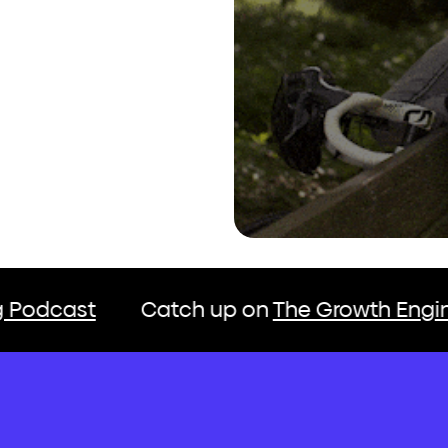
atch up on
The Growth Engine Marketing P