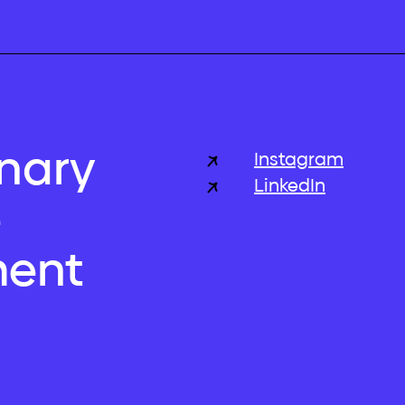
inary
Instagram
LinkedIn
e
ent