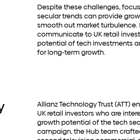
Despite these challenges, focu
secular trends can provide grow
smooth out market turbulence. It
communicate to UK retail invest
potential of tech investments a
for long-term growth.
y
Allianz Technology Trust (ATT) enlisted Hub to engage
UK retail investors who are inter
growth potential of the tech se
campaign, the Hub team crafte