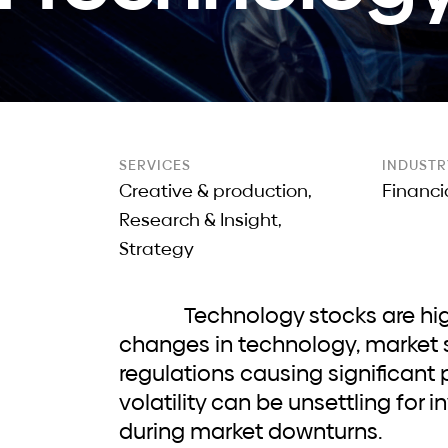
SERVICES
INDUSTR
Creative & production,
Financi
Research & Insight,
Strategy
Technology stocks are highly volatile, with rapid
changes in technology, market 
regulations causing significant p
volatility can be unsettling for i
during market downturns.