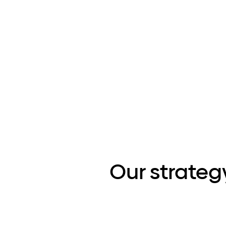
Our strateg