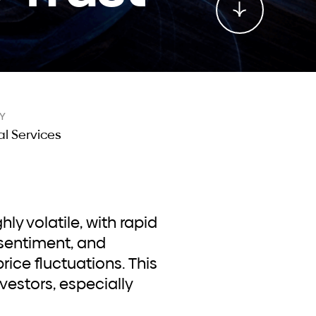
Y
al Services
sentiment, and
rice fluctuations. This
nvestors, especially