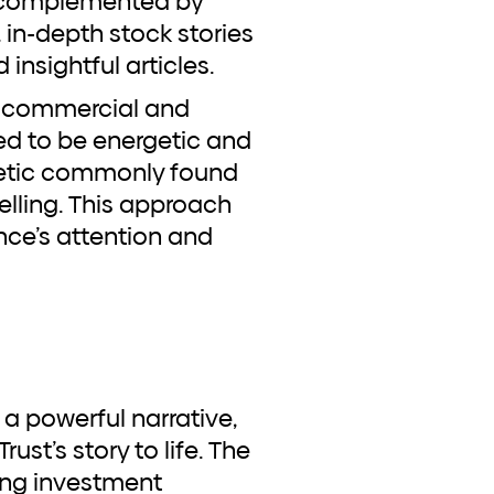
, complemented by
in-depth stock stories
insightful articles.
on commercial and
d to be energetic and
thetic commonly found
lling. This approach
nce’s attention and
ust’s story to life. The
ing investment