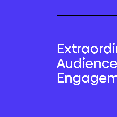
Extraord
Audienc
Engagem