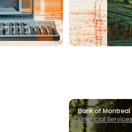
stment
Bank of Montreal
Financial Service