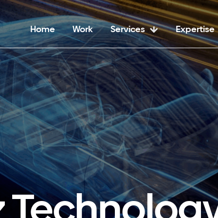
Home
Work
Services
Expertise
z Technology