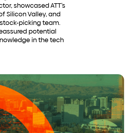
ector, showcased ATT’s
f Silicon Valley, and
 stock-picking team.
eassured potential
knowledge in the tech