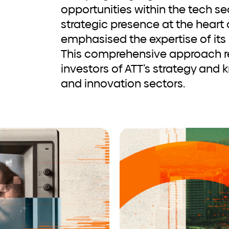
opportunities within the tech s
strategic presence at the heart o
emphasised the expertise of its
This comprehensive approach r
investors of ATT’s strategy and 
and innovation sectors.