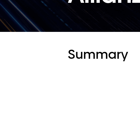
Summary