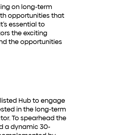
sing on long-term
th opportunities that
’s essential to
ors the exciting
nd the opportunities
ested in the long-term
ctor. To spearhead the
d a dynamic 30-