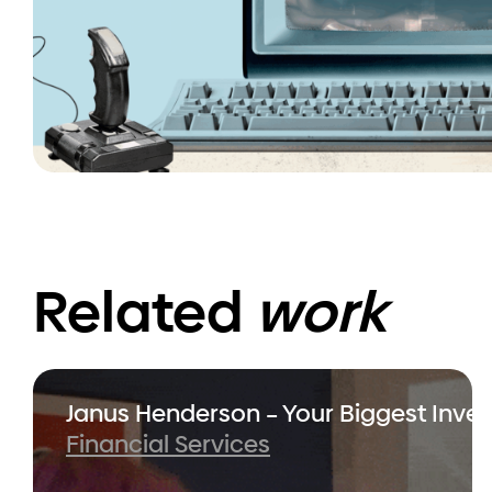
Related
work
Janus Henderson – Your Biggest Inve
Financial Services