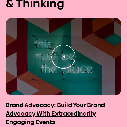
& Thinking
Brand Advocacy: Build Your Brand
Advocacy With Extraordinarily
Engaging Events.