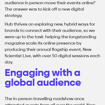
audience in person move their events online?
The answer was to kick off a new digital
strategy.
Hub thrives on exploring new, hybrid ways for
brands to connect with their audience, so we
were up to the task: helping the longstanding
magazine scale its online presence by
producing their annual flagship event, New
Scientist Live, with over 50 digital sessions each
day.
Engaging with a
global audience
The in-person travelling roadshow once
attracted guests from all over the world. New