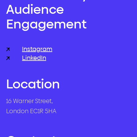
Audience
Engagement
Instagram
LinkedIn
Location
16 Warner Street,
London EC1R 5HA