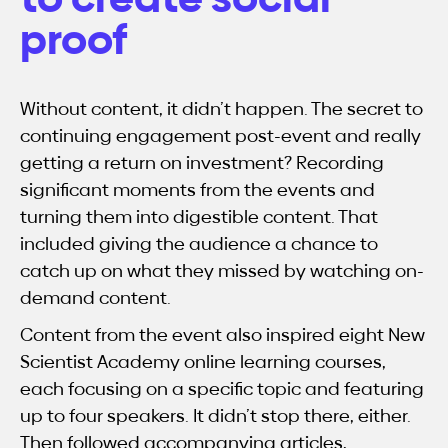
proof
Without content, it didn’t happen. The secret to
continuing engagement post-event and really
getting a return on investment? Recording
significant moments from the events and
turning them into digestible content. That
included giving the audience a chance to
catch up on what they missed by watching on-
demand content.
Content from the event also inspired eight New
Scientist Academy online learning courses,
each focusing on a specific topic and featuring
up to four speakers. It didn’t stop there, either.
Then followed accompanying articles,