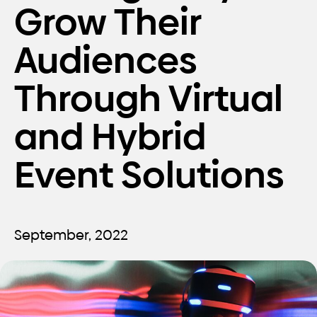
Grow Their
Audiences
Through Virtual
and Hybrid
Event Solutions
September, 2022