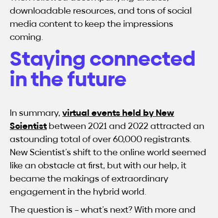
downloadable resources, and tons of social
media content to keep the impressions
coming.
Staying connected
in the future
In summary,
virtual events held by New
Scientist
between 2021 and 2022 attracted an
astounding total of over 60,000 registrants.
New Scientist’s shift to the online world seemed
like an obstacle at first, but with our help, it
became the makings of extraordinary
engagement in the hybrid world.
The question is – what’s next? With more and