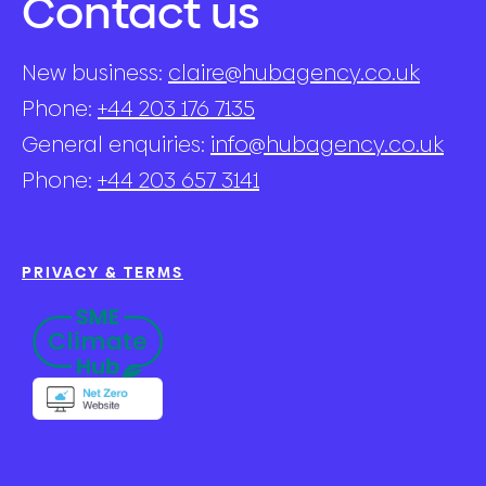
Contact us
New business:
claire@hubagency.co.uk
Phone:
+44 203 176 7135
General enquiries:
info@hubagency.co.uk
Phone:
+44 203 657 3141
PRIVACY & TERMS