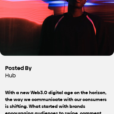
Posted By
Hub
With a new Web3.0 digital age on the horizon,
the way we communicate with our consumers
is shifting. What started with brands
encouraging audiences to swipe, comment,