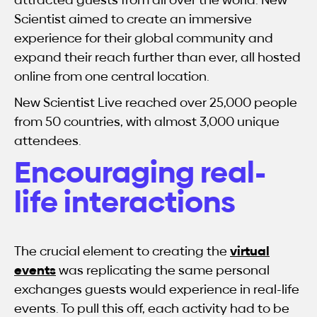
Scientist aimed to create an immersive
experience for their global community and
expand their reach further than ever, all hosted
online from one central location.
New Scientist Live reached over 25,000 people
from 50 countries, with almost 3,000 unique
attendees.
Encouraging real-
life interactions
The crucial element to creating the
virtual
events
was replicating the same personal
exchanges guests would experience in real-life
events. To pull this off, each activity had to be