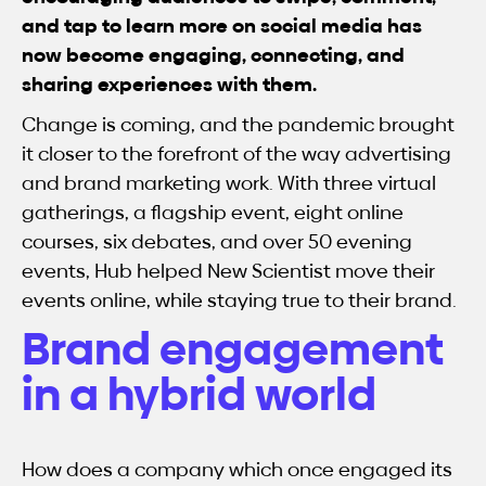
and tap to learn more on social media has
now become engaging, connecting, and
sharing experiences with them.
Change is coming, and the pandemic brought
it closer to the forefront of the way advertising
and brand marketing work. With three virtual
gatherings, a flagship event, eight online
courses, six debates, and over 50 evening
events, Hub helped New Scientist move their
events online, while staying true to their brand.
Brand engagement
in a hybrid world
How does a company which once engaged its