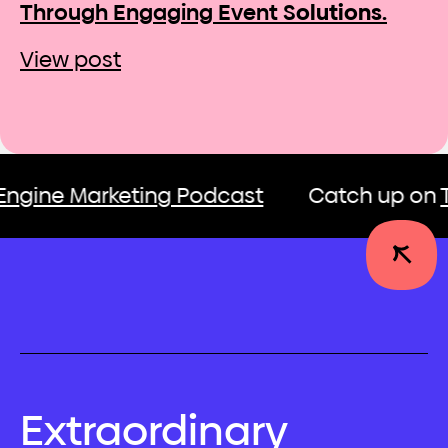
Through Engaging Event S
olutions.
View post
e Marketing Podcast
Catch up on
The G
Extraordinary