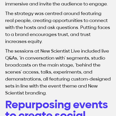
immersive and invite the audience to engage.
The strategy was centred around featuring
real people, creating opportunities to connect
with the hosts and ask questions. Putting faces
to a brand encourages trust, and trust
increases equity.
The sessions at New Scientist Live included live
Q&As, ‘in conversation with’ segments, studio
broadcasts on the main stage, ‘behind the
scenes’ access, talks, experiments, and
demonstrations, all featuring custom-designed
sets in line with the event theme and New
Scientist branding.
Repurposing events
to create social