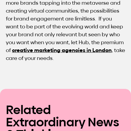
more brands tapping into the metaverse and
creating virtual communities, the possibilities
for brand engagement are limitless. If you
want to be part of the evolving world and keep
your brand not only relevant but seen by who
you want when you want, let Hub, the premium
of
creative marketing agencies in London
, take
care of your needs.
Related
Extraordinary News