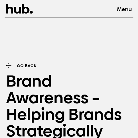
GO BACK
Brand
Awareness –
Helping Brands
Strategically