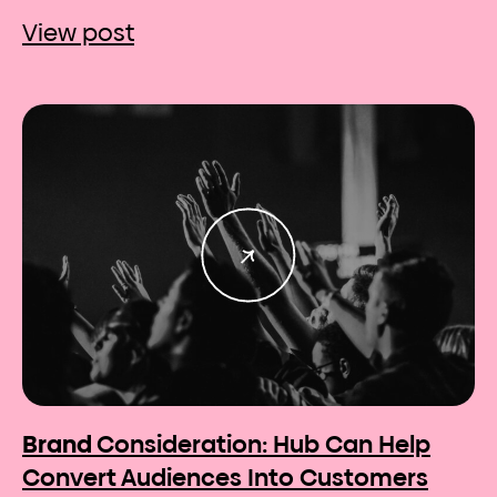
View post
Brand
Consideration: Hub Can Help
Convert Audiences Into Customers