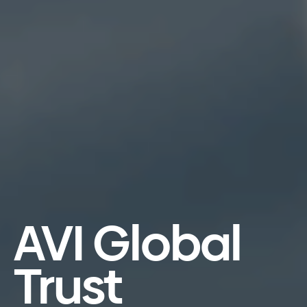
AVI Global
Trust