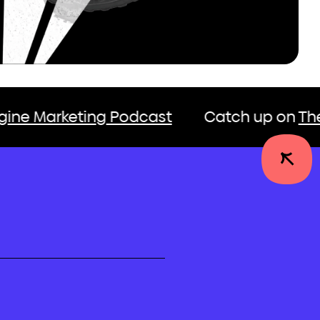
ing Podcast
Catch up on
The Growth En