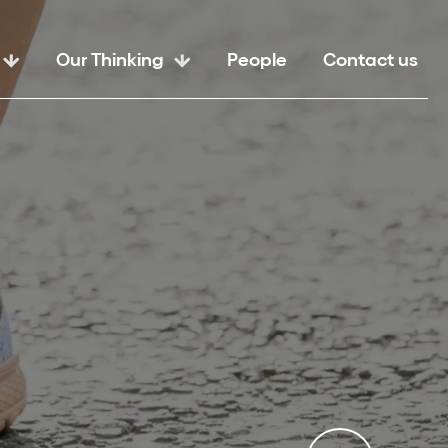
Our Thinking
People
Contact us