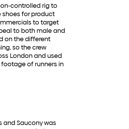
n-controlled rig to
e shoes for product
mmercials to target
peal to both male and
d on the different
ing, so the crew
ross London and used
 footage of runners in