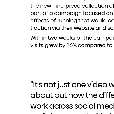
the new nine-piece collection o
part of a campaign focused on 
effects of running that would c
traction via their website and s
Within two weeks of the campaig
visits grew by 26% compared to 
“It's not just one video
about but how the diff
work across social med