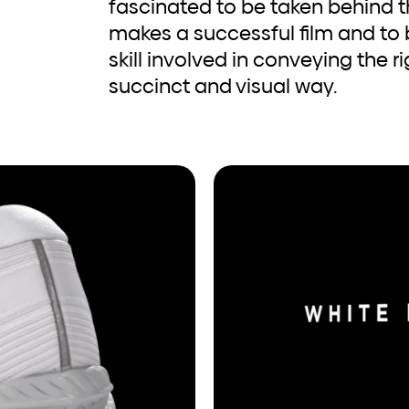
fascinated to be taken behind 
makes a successful film and to
skill involved in conveying the 
succinct and visual way.