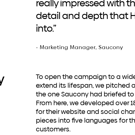
really impressed with 
detail and depth that
into.”
- Marketing Manager, Saucony
y
To open the campaign to a wider market and to
extend its lifespan, we pitched 
the one Saucony had briefed to 
From here, we developed over 1
for their website and social chan
pieces into five languages for 
customers.