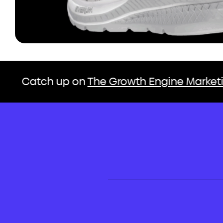
up on
The Growth Engine Marketing Podcas