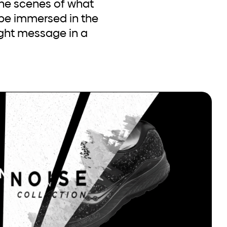
the scenes of what
 be immersed in the
right message in a