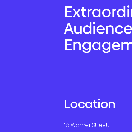
Extraord
Audienc
Engagem
Location
16 Warner Street,