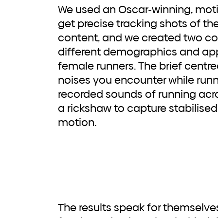
We used an Oscar-winning, motio
get precise tracking shots of th
content, and we created two co
different demographics and ap
female runners. The brief centre
noises you encounter while runn
recorded sounds of running ac
a rickshaw to capture stabilised
motion.
The results speak for themselves and Saucony was