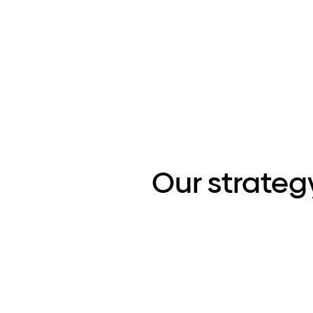
Our strateg