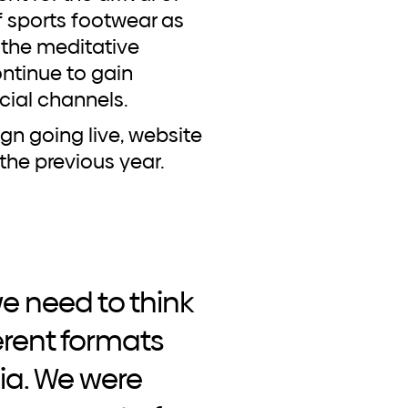
f sports footwear as
the meditative
ontinue to gain
ocial channels.
n going live, website
the previous year.
 we need to think
erent formats
ia. We were