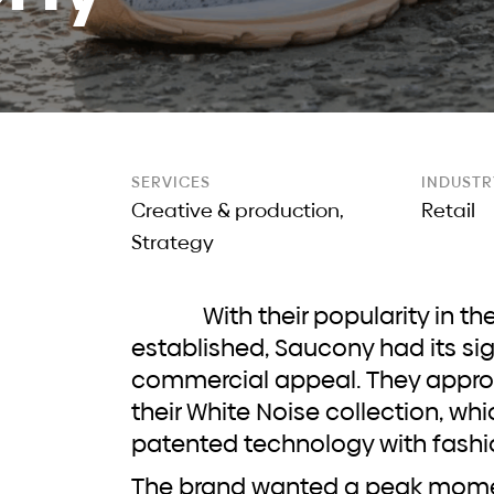
e
SERVICES
INDUSTR
Creative & production,
Retail
Strategy
With their popularity in the running community
established, Saucony had its si
commercial appeal. They appro
their White Noise collection, w
patented technology with fashi
The brand wanted a peak moment