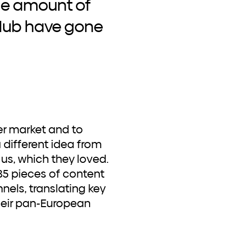
the amount of
 Hub have gone
a different idea from
us, which they loved.
85 pieces of content
nels, translating key
their pan-European