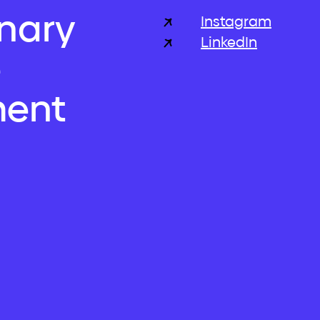
inary
Instagram
LinkedIn
e
ent