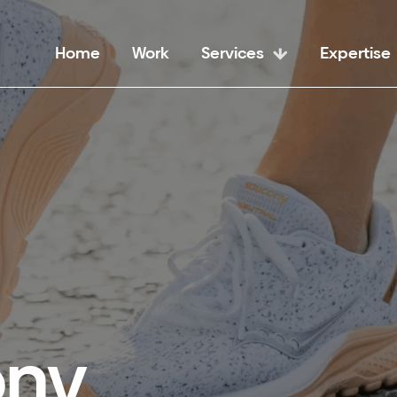
Home
Work
Services
Expertise
ony