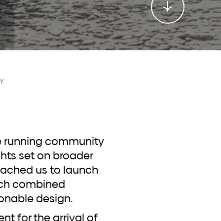
Y
ghts set on broader
ached us to launch
hich combined
onable design.
 for the arrival of