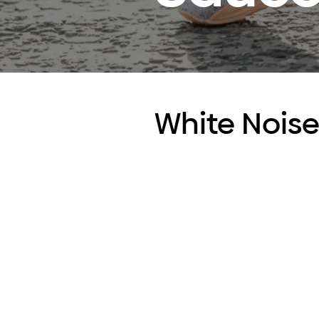
White Nois