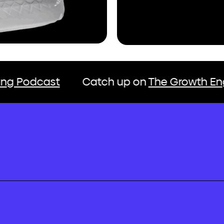
t
Catch up on
The Growth Engine Market