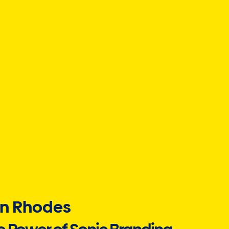
n Rhodes