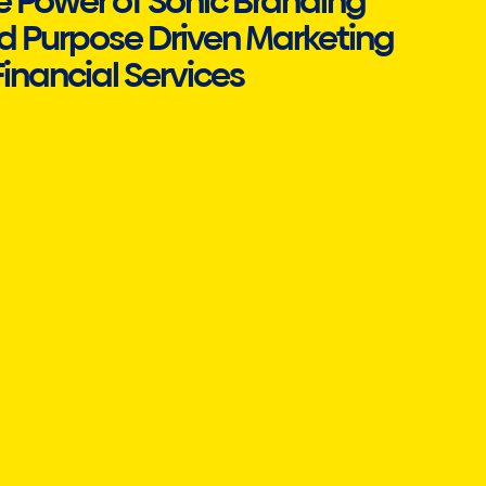
e Power of Sonic Branding
d Purpose Driven Marketing
Financial Services