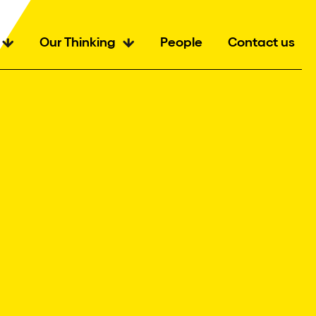
Our Thinking
People
Contact us