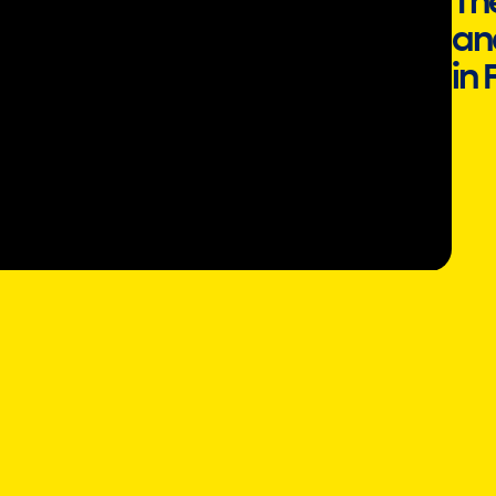
Th
an
in 