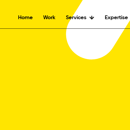
Home
Work
Services
Expertise